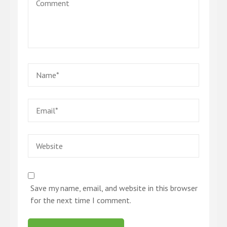
Comment
Name
*
Email
*
Website
Save my name, email, and website in this browser
for the next time I comment.