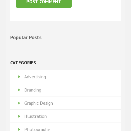
Popular Posts
CATEGORIES
Advertising
Branding
Graphic Design
Illustration
Photography