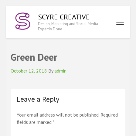
Skip
SCYRE CREATIVE
to
content
Design, Marketing and Social Media –
Expertly Done
(Press
Enter)
Green Deer
October 12, 2018
By
admin
Leave a Reply
Your email address will not be published.
Required
fields are marked
*