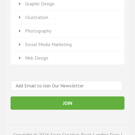
Graphic Design
Illustration
Photography
Social Media Marketing
Web Design
E
m
a
JOIN
i
l
*
Copyright © 2026
Scyre Creative
. Book Landing Page |