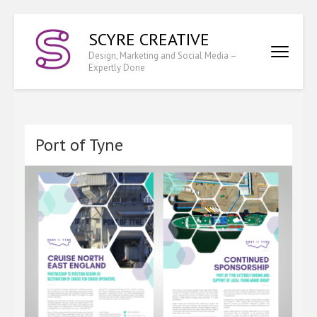
Skip
SCYRE CREATIVE
to
content
Design, Marketing and Social Media –
Expertly Done
(Press
Enter)
Port of Tyne