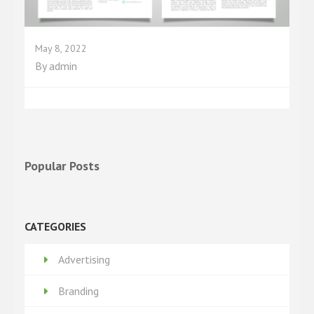
May 8, 2022
By
admin
Popular Posts
CATEGORIES
Advertising
Branding